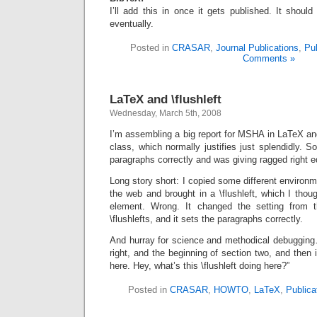
I’ll add this in once it gets published. It shou
eventually.
Posted in
CRASAR
,
Journal Publications
,
Pub
Comments »
LaTeX and \flushleft
Wednesday, March 5th, 2008
I’m assembling a big report for MSHA in LaTeX a
class, which normally justifies just splendidly. S
paragraphs correctly and was giving ragged right 
Long story short: I copied some different environm
the web and brought in a \flushleft, which I thoug
element. Wrong. It changed the setting from 
\flushlefts, and it sets the paragraphs correctly.
And hurray for science and methodical debugging….
right, and the beginning of section two, and then it
here. Hey, what’s this \flushleft doing here?”
Posted in
CRASAR
,
HOWTO
,
LaTeX
,
Publica