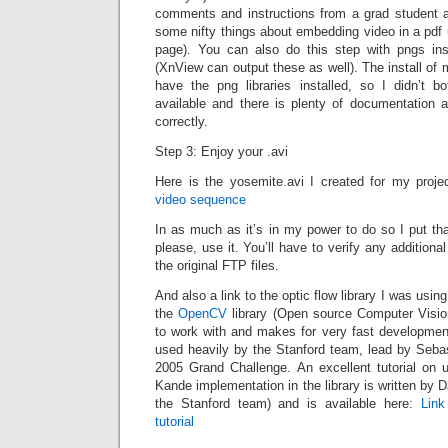
comments and instructions from a grad student 
some nifty things about embedding video in a pdf
page). You can also do this step with pngs ins
(XnView can output these as well). The install of 
have the png libraries installed, so I didn’t bo
available and there is plenty of documentation a
correctly.
Step 3: Enjoy your .avi
Here is the yosemite.avi I created for my proje
video sequence
In as much as it’s in my power to do so I put that
please, use it. You’ll have to verify any additiona
the original FTP files.
And also a link to the optic flow library I was using f
the
OpenCV
library (Open source Computer Vision
to work with and makes for very fast developme
used heavily by the Stanford team, lead by Seba
2005 Grand Challenge. An excellent tutorial on 
Kande implementation in the library is written by
the Stanford team) and is available here:
Lin
tutorial