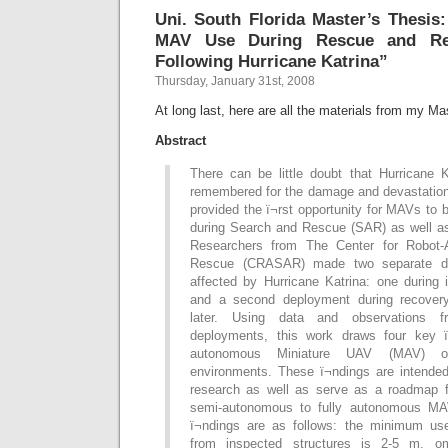
Uni. South Florida Master’s Thesis
MAV Use During Rescue and Rec
Following Hurricane Katrina”
Thursday, January 31st, 2008
At long last, here are all the materials from my Ma
Abstract
There can be little doubt that Hurricane K
remembered for the damage and devastation 
provided the ï¬rst opportunity for MAVs to
during Search and Rescue (SAR) as well as
Researchers from The Center for Robot-
Rescue (CRASAR) made two separate de
affected by Hurricane Katrina: one during 
and a second deployment during recover
later. Using data and observations 
deployments, this work draws four key ï
autonomous Miniature UAV (MAV) op
environments. These ï¬ndings are intende
research as well as serve as a roadmap f
semi-autonomous to fully autonomous MAV
ï¬ndings are as follows: the minimum use
from inspected structures is 2-5 m, omn