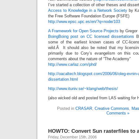
I’ve started a collection of other theses and disser
Access to Knowledge in a Network Society
by Kar
the Free Software Foundation Europe (FSFE)
http://www.epsc.upc.es/en/?q=node/103
A Framework for Open Source Projects
by Gregor 
BoingBoing post on CC licensed dissertations
Bo
some of the earliest known cases of CC-licen
wild.Â It should also be noted that my licensi
primarily due to Cory’s evangelism on this cou
comments about the nature of “The Academy”
http://www.carlaz.com/phd/
http://oacaltech.blogspot.com/2006/06/oleg-evnin-
dissertation.html
http://www.ituniv.se/~klang/web/thesis/
(also wicked old and posted from LAS waiting for 
Posted in
CRASAR
,
Creative Commons
,
Mas
Comments »
HOWTO: Convert Sun rasterfiles to a
Friday, December 15th, 2006