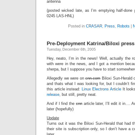
antenna
(posted wicked late, as I’m emptying half-done 
0245 LAS-HNL)
Posted in
CRASAR
,
Press
,
Robots
|
N
Pre-Deployment Katrina/Biloxi press
Tuesday, December 6th, 2005
Hey, neato, I’m in the news! Well, actually the ro
with were in the news, and I got a mention beca
sherpa, but I suppose you have to start somewher
Allegedly we were on
cnn.com
Biloxi Sun-Herald 
and thats what I was looking for, but I couldn’t fin
this article instead:
Linux Electrons Article
It looks
release
, but still, pretty neat.
And if I find the
cnn
article later, I’ll edit it in…. 
later (hopefully)
Update
Turns out it was the Biloxi Sun-Herald that had the
their site is subscription only, so I don’t have a
later.