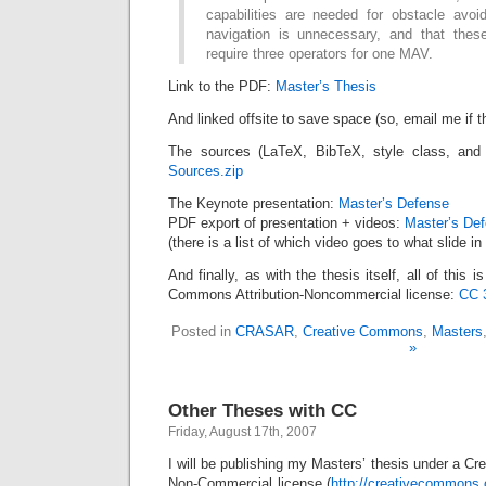
capabilities are needed for obstacle avo
navigation is unnecessary, and that these
require three operators for one MAV.
Link to the PDF:
Master’s Thesis
And linked offsite to save space (so, email me if t
The sources (LaTeX, BibTeX, style class, and 
Sources.zip
The Keynote presentation:
Master’s Defense
PDF export of presentation + videos:
Master’s De
(there is a list of which video goes to what slide in 
And finally, as with the thesis itself, all of this 
Commons Attribution-Noncommercial license:
CC 
Posted in
CRASAR
,
Creative Commons
,
Masters
»
Other Theses with CC
Friday, August 17th, 2007
I will be publishing my Masters’ thesis under a Cr
Non-Commercial license (
http://creativecommons.o