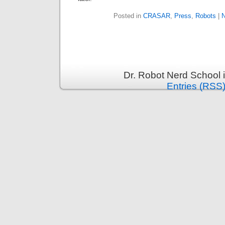
Posted in
CRASAR
,
Press
,
Robots
|
N
Dr. Robot Nerd School 
Entries (RSS