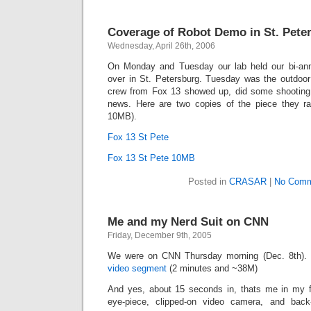
Coverage of Robot Demo in St. Pete
Wednesday, April 26th, 2006
On Monday and Tuesday our lab held our bi-an
over in St. Petersburg. Tuesday was the outdoo
crew from Fox 13 showed up, did some shooting
news. Here are two copies of the piece they r
10MB).
Fox 13 St Pete
Fox 13 St Pete 10MB
Posted in
CRASAR
|
No Comm
Me and my Nerd Suit on CNN
Friday, December 9th, 2005
We were on CNN Thursday morning (Dec. 8th). 
video segment
(2 minutes and ~38M)
And yes, about 15 seconds in, thats me in my fu
eye-piece, clipped-on video camera, and back