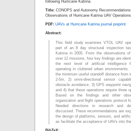
following Hurricane Katrina.
Title:
CONOPS and Autonomy Recommendations 
Observations of Hurricane Katrina UAV Operations
PDF:
UAVs at Hurricane Katrina journal preprint
Abstract:
This field study examines VTOL UAV ope
part of an 8 day structural inspection tas
Katrina in 2005. From the observations of
over 12 missions, four key findings are ide
the next level of artificial intelligence
operating in cluttered urban environments.
the minimum useful standoff distance from i
2-5m, 2) omni-directional sensor capabil
obstacle avoidance, 3) GPS waypoint navig
and 4) that these operations require three 
Based on the findings and other obse
organization and flight operations protocol 
Needed directions in research and de
discussed. These recommendations are expe
the design of platforms, sensors, and artifici
as facilitate the acceptance of UAVs into th
BibTeX: