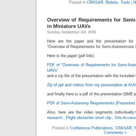
Posted in
CRASAR
,
Robots
,
Tools
|
N
Overview of Requirements for Semi
in Miniature UAVs
Sunday, September 3rd, 2006
Here are the paper and the presentation for 
“Overview of Requirements for Semi-Autonomous F
Here is the paper (pdf link):
PDF of “Overview of Requirements for Semi-Auto
UAVs”
and a zip file of the presentation with the included
Zip of ppt and videos from my presentation at AU
and finally here is a pdf of the presentation (5MB p
PDF of Semi-Autonomy Requirements (Presented 
Also, here are the video segments individually:
research
,
Flight obstacles short clip
,
Site Access 
Posted in
Conference Publications
,
CRASAR
,
P
Comments »