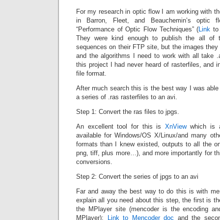
For my research in optic flow I am working with 
in Barron, Fleet, and Beauchemin’s optic f
“Performance of Optic Flow Techniques” (
Link
to 
They were kind enough to publish the all of 
sequences on their FTP site, but the images they p
and the algorithms I need to work with all take .a
this project I had never heard of rasterfiles, and i
file format.
After much search this is the best way I was able
a series of .ras rasterfiles to an avi.
Step 1: Convert the ras files to jpgs.
An excellent tool for this is
XnView
which is a
available for Windows/OS X/Linux/and many ot
formats than I knew existed, outputs to all the o
png, tiff, plus more…), and more importantly for th
conversions.
Step 2: Convert the series of jpgs to an avi
Far and away the best way to do this is with me
explain all you need about this step, the first is
the MPlayer site (mencoder is the encoding and
MPlayer):
Link to Mencoder doc
and the second