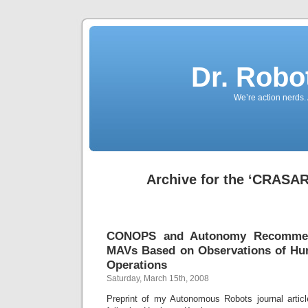
Dr. Robo
We’re action nerds.
Archive for the ‘CRASAR
CONOPS and Autonomy Recommen
MAVs Based on Observations of Hur
Operations
Saturday, March 15th, 2008
Preprint of my Autonomous Robots journal arti