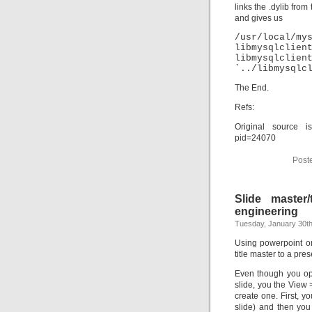
links the .dylib from
and gives us
/usr/loca
libmysqlclien
libmysqlcl
`../libmysqlc
The End.
Refs:
Original source is
pid=24070
Post
Slide master
engineering
Tuesday, January 30th
Using powerpoint on
title master to a pres
Even though you ope
slide, you the View 
create one. First, yo
slide) and then you