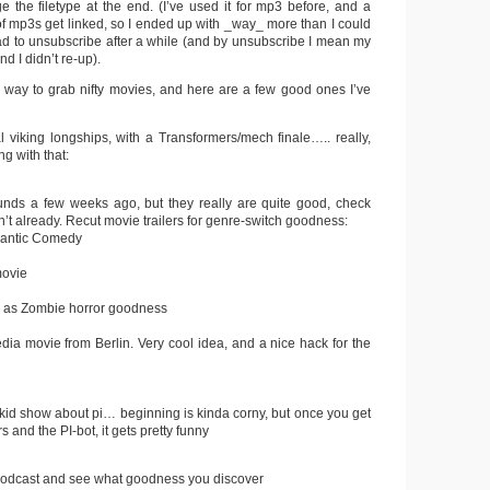
e the filetype at the end. (I’ve used it for mp3 before, and a
of mp3s get linked, so I ended up with _way_ more than I could
had to unsubscribe after a while (and by unsubscribe I mean my
d I didn’t re-up).
k way to grab nifty movies, and here are a few good ones I’ve
 viking longships, with a Transformers/mech finale….. really,
g with that:
nds a few weeks ago, but they really are quite good, check
n’t already. Recut movie trailers for genre-switch goodness:
mantic Comedy
movie
y as Zombie horror goodness
ia movie from Berlin. Very cool idea, and a nice hack for the
 kid show about pi… beginning is kinda corny, but once you get
 and the PI-bot, it gets pretty funny
a podcast and see what goodness you discover