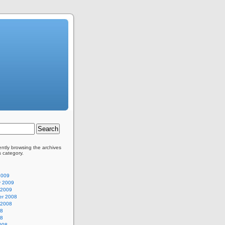
ently browsing the archives
s category.
2009
y 2009
 2009
r 2008
 2008
08
08
008