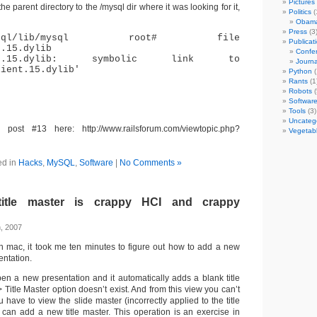
Pictures
 the parent directory to the /mysql dir where it was looking for it,
Politics
(
Obam
Press
(3
l/mysql/lib/mysql root# file
Publicat
t.15.dylib
Confer
ient.15.dylib: symbolic link to
Journa
lient.15.dylib'
Python
(
Rants
(1
Robots
(
Softwar
Tools
(3)
Uncateg
 post #13 here: http://www.railsforum.com/viewtopic.php?
Vegetab
ed in
Hacks
,
MySQL
,
Software
|
No Comments »
/title master is crappy HCI and crappy
, 2007
 mac, it took me ten minutes to figure out how to add a new
entation.
n a new presentation and it automatically adds a blank title
> Title Master option doesn’t exist. And from this view you can’t
u have to view the slide master (incorrectly applied to the title
 can add a new title master. This operation is an exercise in