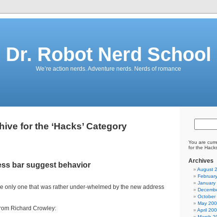
Dr. Robot Nerd School
We’re action nerds. Adventure nerds. Nerds of romance
hive for the ‘Hacks’ Category
You are curr
for the Hack
Archives
ess bar suggest behavior
August 
Februar
January
the only one that was rather under-whelmed by the new address
Decembe
October
May 20
rom Richard Crowley:
April 20
March 2