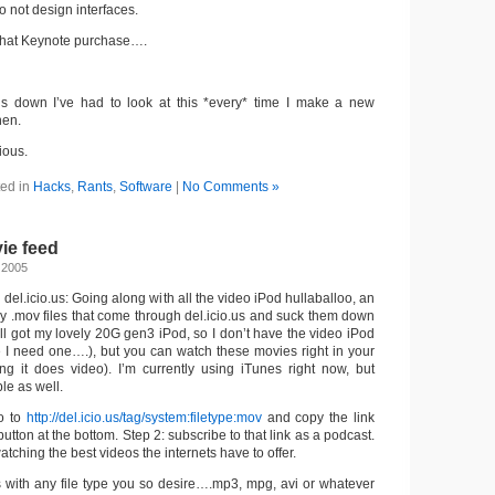
o not design interfaces.
 that Keynote purchase….
his down I’ve had to look at this *every* time I make a new
hen.
ious.
ed in
Hacks
,
Rants
,
Software
|
No Comments »
vie feed
 2005
del.icio.us: Going along with all the video iPod hullaballoo, an
y .mov files that come through del.icio.us and suck them down
till got my lovely 20G gen3 iPod, so I don’t have the video iPod
re I need one….), but you can watch these movies right in your
g it does video). I’m currently using iTunes right now, but
le as well.
o to
http://del.icio.us/tag/system:filetype:mov
and copy the link
utton at the bottom. Step 2: subscribe to that link as a podcast.
watching the best videos the internets have to offer.
ks with any file type you so desire….mp3, mpg, avi or whatever