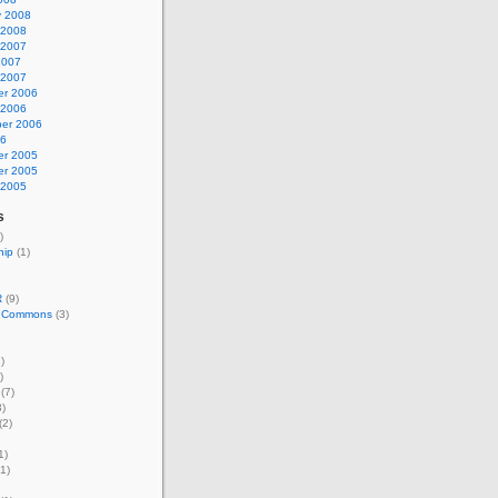
y 2008
 2008
 2007
2007
 2007
r 2006
 2006
er 2006
06
r 2005
r 2005
 2005
s
)
hip
(1)
R
(9)
e Commons
(3)
)
)
(7)
)
(2)
1)
1)