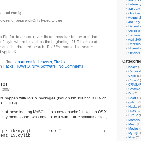
r
Februar
January
 about:config.
October
August 
rowser.urlbar.matchOnlyTyped to true.
January
Decembe
October
Septemb
e Firefox to almost revert its address-bar behavior to the
April 20
ox 2 style where it matches the beginning of URLs instead
Decembe
 some hairbrained search. If Iâ€™d wanted to search, I
Novembe
t Apple+K.
October
Categorie
Tags:
about:config
,
browser
,
Firefox
in
Hacks
,
HOWTO
,
Nifty
,
Software
|
No Comments »
books
(1
Censors
Civlib
(1)
Code
(1)
ror.
CRASA
Creativ
, 2007
Do
(3)
ors happen with lots o’ packages (though I’m still not 100% on
Food
(3)
grilling
(2
is…..JFGI).
Hacks
(4
HOWTO
 one of these loading MySQL into a new apache2 install on OS X
LaTeX
(3
 really mean Gabe, was able to fix it with a little symlink action,
Masters
Meat
(1)
Movies
(
l/mysql/lib/mysql root# ln -s
MySQL
(
ient.15.dylib
Nifty
(6)