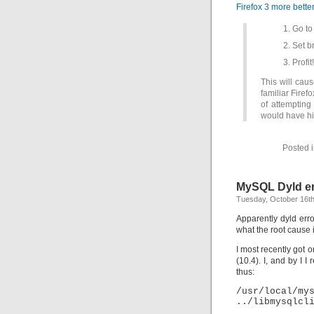
Firefox 3 more bette
Go to
Set b
Profit!
This will caus
familiar Firef
of attempting
would have hi
Posted 
MySQL Dyld er
Tuesday, October 16th
Apparently dyld err
what the root cause 
I most recently got
(10.4). I, and by I I
thus:
/usr/loca
../libmysqlcl