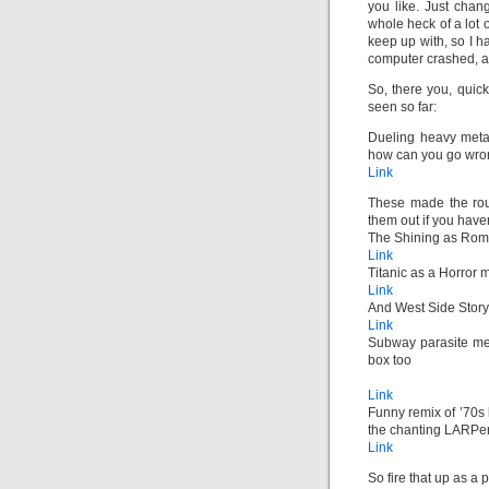
you like. Just chang
whole heck of a lot 
keep up with, so I 
computer crashed, an
So, there you, quic
seen so far:
Dueling heavy metal
how can you go wron
Link
These made the rou
them out if you have
The Shining as Ro
Link
Titanic as a Horror 
Link
And West Side Stor
Link
Subway parasite med
box too
Link
Funny remix of ’70s
the chanting LARPers
Link
So fire that up as 