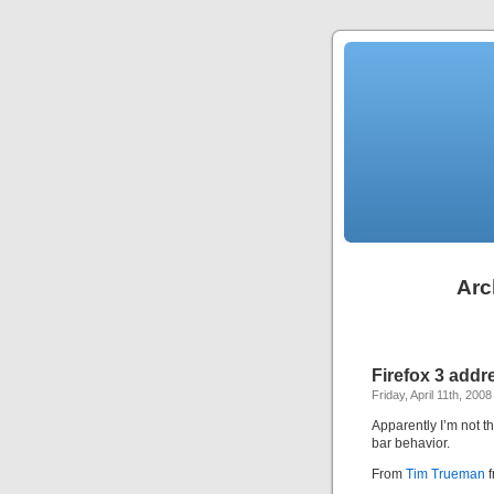
Arc
Firefox 3 addr
Friday, April 11th, 2008
Apparently I’m not 
bar behavior.
From
Tim Trueman
f