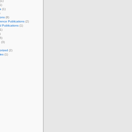
(1)
1)
a
(1)
)
ions
(8)
ence Publications
(2)
l Publications
(1)
1)
)
5)
e
(3)
orized
(2)
les
(1)