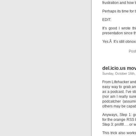
frustration and how t
Perhaps its time for
EDIT:
It’s good I wrote t
presentation since t
Yes.Â It’s still obnox
Post
del.icio.us mo
Sunday, October 16th,
From Lifehacker and 
easy way to grab an
as a podcast. I’ve s
(nor am I really su
podcatcher (assumin
others may be capab
Anyways, Step 1: g
for the orange RSS b
Step 3: profit!…. or 
This trick also wor