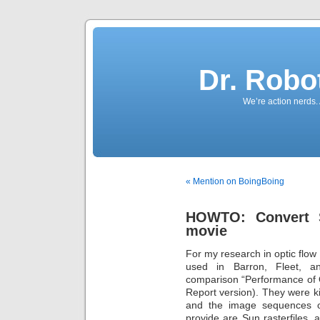
Dr. Robo
We’re action nerds.
« Mention on BoingBoing
HOWTO: Convert Su
movie
For my research in optic flo
used in Barron, Fleet, an
comparison “Performance of 
Report version). They were ki
and the image sequences o
provide are Sun rasterfiles, 