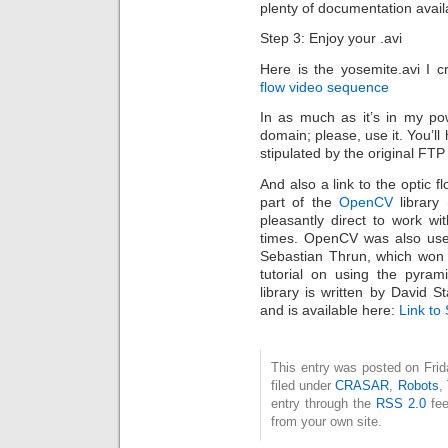
plenty of documentation availab
Step 3: Enjoy your .avi
Here is the yosemite.avi I c
flow video sequence
In as much as it’s in my pow
domain; please, use it. You’ll
stipulated by the original FTP 
And also a link to the optic flo
part of the
OpenCV
library
pleasantly direct to work w
times. OpenCV was also used
Sebastian Thrun, which won 
tutorial on using the pyram
library is written by David
and is available here:
Link to
This entry was posted on Fri
filed under
CRASAR
,
Robots
,
entry through the
RSS 2.0
fee
from your own site.