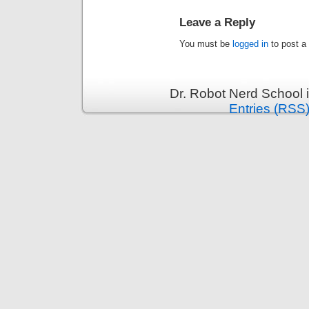
Leave a Reply
You must be
logged in
to post a
Dr. Robot Nerd School 
Entries (RSS