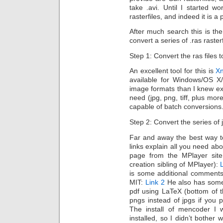
take .avi. Until I started w
rasterfiles, and indeed it is a 
After much search this is th
convert a series of .ras rasterf
Step 1: Convert the ras files t
An excellent tool for this is
X
available for Windows/OS X
image formats than I knew exi
need (jpg, png, tiff, plus mor
capable of batch conversions
Step 2: Convert the series of 
Far and away the best way t
links explain all you need abo
page from the MPlayer sit
creation sibling of MPlayer):
is some additional comments
MIT:
Link 2
He also has some 
pdf using LaTeX (bottom of t
pngs instead of jpgs if you 
The install of mencoder I w
installed, so I didn’t bother 