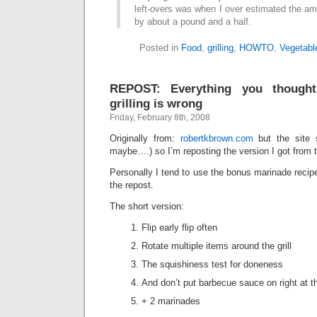
left-overs was when I over estimated the am
by about a pound and a half.
Posted in
Food
,
grilling
,
HOWTO
,
Vegetabl
REPOST: Everything you though
grilling is wrong
Friday, February 8th, 2008
Originally from:
robertkbrown.com
but the site 
maybe….) so I’m reposting the version I got from
Personally I tend to use the bonus marinade recipe
the repost.
The short version:
Flip early flip often
Rotate multiple items around the grill
The squishiness test for doneness
And don’t put barbecue sauce on right at the 
+ 2 marinades