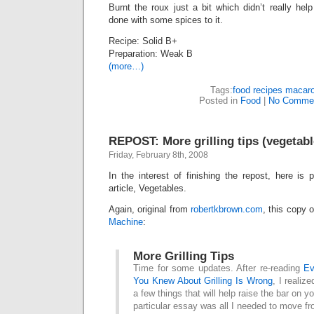
Burnt the roux just a bit which didn’t really help
done with some spices to it.
Recipe: Solid B+
Preparation: Weak B
(more…)
Tags:
food recipes macaro
Posted in
Food
|
No Commen
REPOST: More grilling tips (vegetabl
Friday, February 8th, 2008
In the interest of finishing the repost, here is p
article, Vegetables.
Again, original from
robertkbrown.com
, this copy 
Machine
:
More Grilling Tips
Time for some updates. After re-reading
Ev
You Knew About Grilling Is Wrong
, I realize
a few things that will help raise the bar on you
particular essay was all I needed to move f