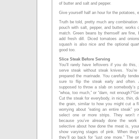
of butter and salt and pepper.
Give yourself half an hour for the potatoes, e
Truth be told, pretty much any combination o
pouch with salt, pepper, and butter, works 
match. Green beans by themself are fine, 
add fresh dill. Diced tomatoes and onion
squash is also nice and the optional qua
good too.
Slice Steak Before Serving
You’ll rarely have leftovers if you do this,
serve steak without steak knives. You’re
prepared the marinade. You carefully tended
sure to flip the steak early and often.
supposed to throw a slab on somebody’s p
“whoa, too much,” or “darn, not enough?”Get
Cut the steak for everybody, in nice, thin, d
the grain, similar to how you might cut a f
worrying about “eating an entire steak” yo
select one or more strips. They won’t 
because you’ve already done the work f
selective about how done the meat is, your n
show varying stages of pink. When they’
they’ll go back for “just one more.” The o