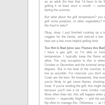
as an adult (for fear that I’d have to be 
grilling it at least once a month — so
during the summer.
But what about the grill temperature?
you 
grill some potatoes, or other vegetables? 
the food to take?
Okay, okay. I just finished cooking up a t
veggies for the family, and noticed a few t
here are a few more helpful grilling hints.
Too Hot Is Bad (also see: Flames Are Bad
I have a gas grill, so I’m able to more
temperature. I typically keep the flame as
allow. The only exception to this is when I
October or December and the external temp i
degrees. But in the heat of the summer, k
low as possible. For charcoal, you don’t 
Coals are the best. Be forewarned, that even
you’re likely to get some flames shooting
meat. If you’re tending the grill, this might
because you’ll see a lot more smoke com
More often than not, this will happen when y
chicken — especially thighs — and the juice
flip often to manage this. Otherwise — as I 