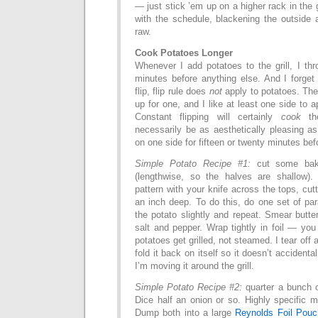
— just stick ’em up on a higher rack in the 
with the schedule, blackening the outside 
raw.
Cook Potatoes Longer
Whenever I add potatoes to the grill, I th
minutes before anything else. And I forget
flip, flip rule does
not
apply to potatoes. The
up for one, and I like at least one side to a
Constant flipping will certainly
cook
the
necessarily be as aesthetically pleasing a
on one side for fifteen or twenty minutes befo
Simple Potato Recipe #1:
cut some baki
(lengthwise, so the halves are shallow).
pattern with your knife across the tops, cut
an inch deep. To do this, do one set of para
the potato slightly and repeat. Smear butte
salt and pepper. Wrap tightly in foil — you 
potatoes get grilled, not steamed. I tear off a
fold it back on itself so it doesn’t accidenta
I’m moving it around the grill.
Simple Potato Recipe #2:
quarter a bunch 
Dice half an onion or so. Highly specific 
Dump both into a large
Reynolds Foil Pouc