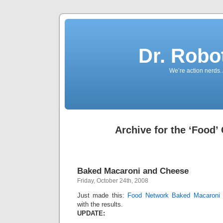
Dr. Robo
We’re action nerds.
Archive for the ‘Food’
Baked Macaroni and Cheese
Friday, October 24th, 2008
Just made this:
Food Network Baked Macaroni
with the results.
UPDATE: