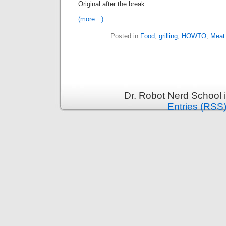
Original after the break….
(more…)
Posted in
Food
,
grilling
,
HOWTO
,
Meat
Dr. Robot Nerd School 
Entries (RSS