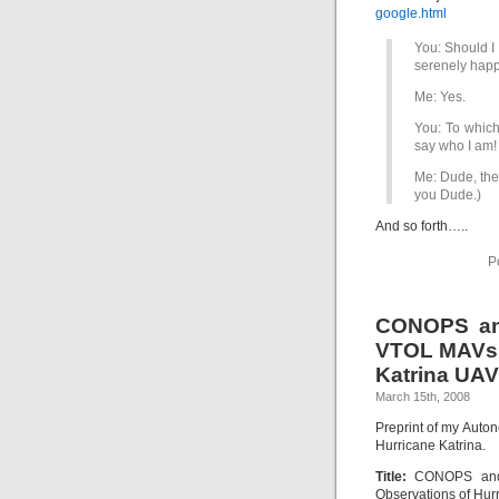
google.html
You: Should I 
serenely happ
Me: Yes.
You: To which
say who I am!
Me: Dude, the 
you Dude.)
And so forth…..
P
CONOPS an
VTOL MAVs 
Katrina UAV
March 15th, 2008
Preprint of my Auto
Hurricane Katrina.
Title:
CONOPS and 
Observations of Hur