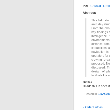
PDF:
UAVs at Hurric
Abstract:
This field st
an 8 day struc
From the obse
key findings a
intelligence
environments
distance from
capabilities
navigation is
operators for
crewing orga
proposed. Ne
discussed. Th
design of pla
facilitate the
BibTeX:
I’ll add this in once
Posted in
CRASA
« Older Entries