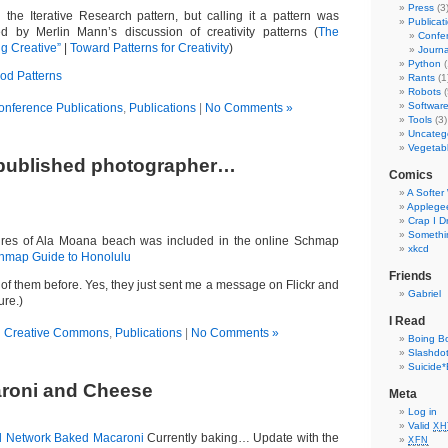
Press
(3
d the Iterative Research pattern, but calling it a pattern was
Publicat
ed by Merlin Mann’s discussion of creativity patterns (
The
Confer
g Creative”
|
Toward Patterns for Creativity
)
Journa
Python
(
od Patterns
Rants
(1
Robots
(
Softwar
onference Publications
,
Publications
|
No Comments »
Tools
(3)
Uncateg
Vegetab
 published photographer…
Comics
A Softer
Applege
Crap I 
Somethin
res of Ala Moana beach was included in the online Schmap
xkcd
hmap Guide to Honolulu
Friends
 of them before. Yes, they just sent me a message on Flickr and
Gabriel
ure.)
I Read
n
Creative Commons
,
Publications
|
No Comments »
Boing B
Slashdo
Suicide*
roni and Cheese
Meta
Log in
Valid
XH
 Network Baked Macaroni
Currently baking… Update with the
XFN