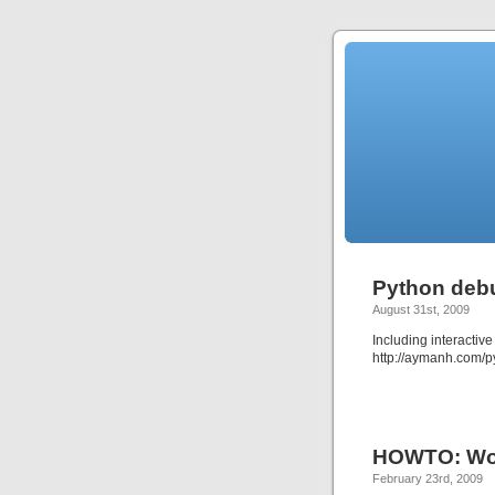
Python deb
August 31st, 2009
Including interactive
http://aymanh.com/
HOWTO: Wor
February 23rd, 2009