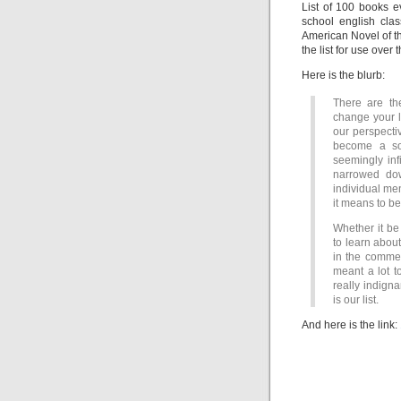
List of 100 books 
school english clas
American Novel of th
the list for use over
Here is the blurb:
There are th
change your l
our perspecti
become a sou
seemingly infi
narrowed dow
individual men
it means to b
Whether it be
to learn abou
in the commen
meant a lot t
really indigna
is our list.
And here is the link: