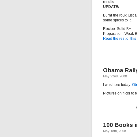
results.
UPDATE:
Burnt the roux just a
some spices to it.
Recipe: Solid B+
Preparation: Weak 
Read the rest of this
Obama Rall
May 22nd, 2008
I was here today:
Ob
Pictures on flickr to 
100 Books in
May 18th, 2008