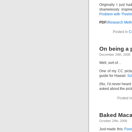
Originally I just ha
shamelessly inspir
Problem with “Feelin
PDF:
Research Meth
Posted in
C
On being a
December 20th, 2008
Well, sort of…
One of my CC pictu
guide for Hawaii:
Sc
(No, I’d never heard
asked about the pict
Posted i
Baked Maca
October 24th, 2008
Just made this:
Food