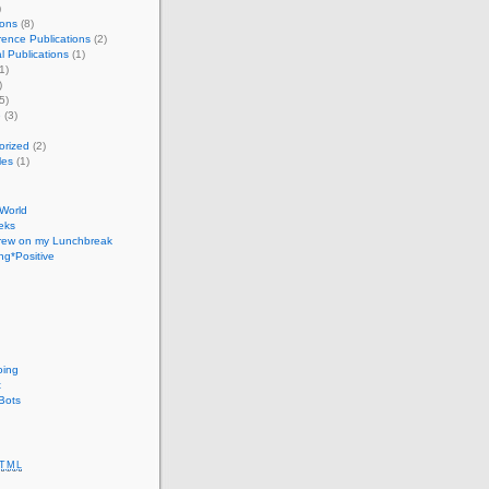
)
ions
(8)
ence Publications
(2)
l Publications
(1)
1)
)
5)
e
(3)
orized
(2)
les
(1)
 World
eks
Drew on my Lunchbreak
g*Positive
oing
t
Bots
TML