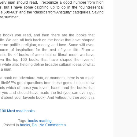
every man should read. I recognize a good number from high
s, but I have some catching up to do in the “quintessential
e 50s-60s” and the “classics from Antiquity” categories. Saving
 the summer.
e books you read, and then there are the books that
ife. We can all look back on the books that have shaped
ve on politics, religion, money, and love. Some will even
rce of inspiration for the rest of your life. From a
nite list of books of anecdotal or literal merit, we have
n the top 100 books that have shaped the lives of
 while also helping define broader cultural ideas of what
e a man.
 a book on adventure, war, or manners, there is so much
t lifeâ€™s great questions from these gems. Let us know
ts which of these you loved, hated, and the books that
o you and should have made the list (you can even get
nt about your favorite book). And without further ado, this
100 Must read books
Tags:
books reading
Posted in
books
,
Do
|
No Comments »