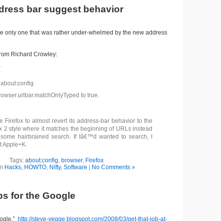
ddress bar suggest behavior
the only one that was rather under-whelmed by the new address
rom Richard Crowley:
r
 about:config.
rowser.urlbar.matchOnlyTyped to true.
e Firefox to almost revert its address-bar behavior to the
ox 2 style where it matches the beginning of URLs instead
 some hairbrained search. If Iâ€™d wanted to search, I
t Apple+K.
Tags:
about:config
,
browser
,
Firefox
in
Hacks
,
HOWTO
,
Nifty
,
Software
|
No Comments »
ps for the Google
oogle.”
http://steve-yegge.blogspot.com/2008/03/get-that-job-at-