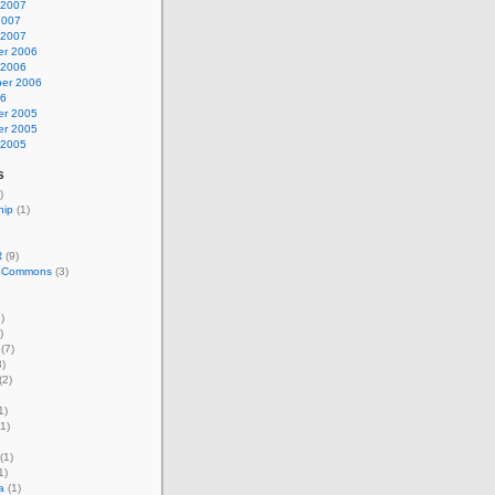
 2007
2007
 2007
r 2006
 2006
er 2006
06
r 2005
r 2005
 2005
s
)
hip
(1)
R
(9)
e Commons
(3)
)
)
(7)
)
(2)
1)
1)
(1)
1)
a
(1)