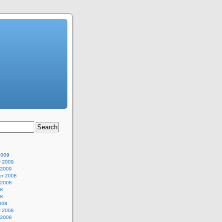
2009
y 2009
 2009
r 2008
 2008
08
08
008
y 2008
 2008