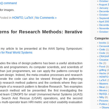
October
 p{} command
August 
January
for images.
Decembe
October
Posted in
HOWTO
,
LaTeX
|
No Comments »
Septemb
April 20
Decembe
Novembe
erns for Research Methods: Iterative
October
Categorie
books
(1
Censors
of my article to be presented at the AAAI Spring Symposium:
Civlib
(1)
 for Real World Systems
Code
(1)
CRASA
Creativ
ades the idea of design patterns has been a useful abstraction
Do
(3)
Food
(3)
sts and programmers. As computer scientists, and scientists of
grilling
(2
e than just programmers, we can apply the patterns concept to
Hacks
(4
ram design. Indeed, the meta-creative processes and research
HOWTO
rate the code can also be viewed through the patterning
LaTeX
(3
tify research method patterns and the contexts where they can
Masters
mple of a research pattern is Iterative Research. Two examples
Meat
(1)
esearch method will be presented: the first investigating the
Movies
(
MySQL
(
, and team CONOPS for small Unmanned Aerial Systems (sUAS)
Nifty
(6)
 Search And Rescue (USAR) operations, and the second
Pictures
 multi-operator team HRI metric and robot usability evaluation
Politics
(
Obam