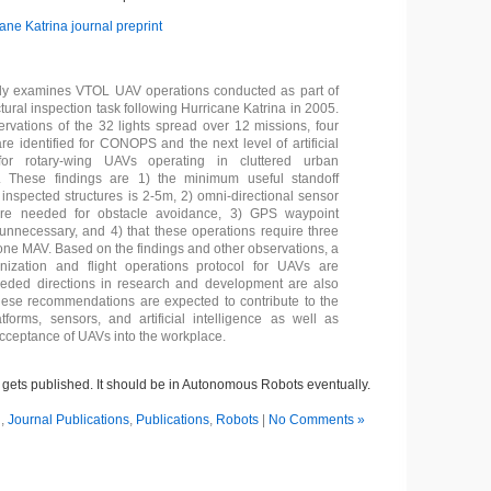
ane Katrina journal preprint
udy examines VTOL UAV operations conducted as part of
tural inspection task following Hurricane Katrina in 2005.
rvations of the 32 lights spread over 12 missions, four
re identified for CONOPS and the next level of artificial
 for rotary-wing UAVs operating in cluttered urban
. These findings are 1) the minimum useful standoff
 inspected structures is 2-5m, 2) omni-directional sensor
 are needed for obstacle avoidance, 3) GPS waypoint
 unnecessary, and 4) that these operations require three
 one MAV. Based on the findings and other observations, a
nization and flight operations protocol for UAVs are
eded directions in research and development are also
ese recommendations are expected to contribute to the
tforms, sensors, and artificial intelligence as well as
 acceptance of UAVs into the workplace.
 it gets published. It should be in Autonomous Robots eventually.
R
,
Journal Publications
,
Publications
,
Robots
|
No Comments »