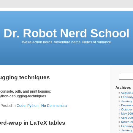
Dr. Robot Nerd School
We’re action nerds. Adventure nerds. Nerds of romance
ugging techniques
Archives
 console, pdb, and print logging:
August 
python-debugging-techniques
Februar
January
Posted in
Code
,
Python
|
No Comments »
Decembe
October
May 20
April 20
d-wrap in LaTeX tables
March 2
Februar
January