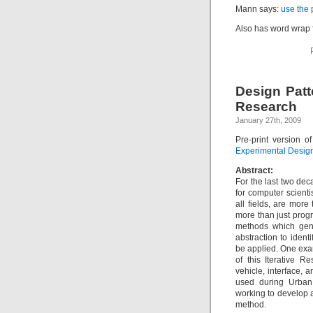
Mann says:
use the
Also has word wrap 
Design Patt
Research
January 27th, 2009
Pre-print version 
Experimental Design
Abstract:
For the last two dec
for computer scienti
all fields, are mor
more than just prog
methods which gene
abstraction to iden
be applied. One exa
of this Iterative R
vehicle, interface
used during Urban
working to develop a
method.