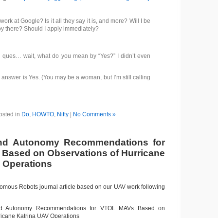
work at Google? Is it all they say it is, and more? Will I be
y there? Should I apply immediately?
 ques… wait, what do you mean by “Yes?” I didn’t even
answer is Yes. (You may be a woman, but I’m still calling
osted in
Do
,
HOWTO
,
Nifty
|
No Comments »
d Autonomy Recommendations for
Based on Observations of Hurricane
 Operations
nomous Robots journal article based on our UAV work following
Autonomy Recommendations for VTOL MAVs Based on
ricane Katrina UAV Operations