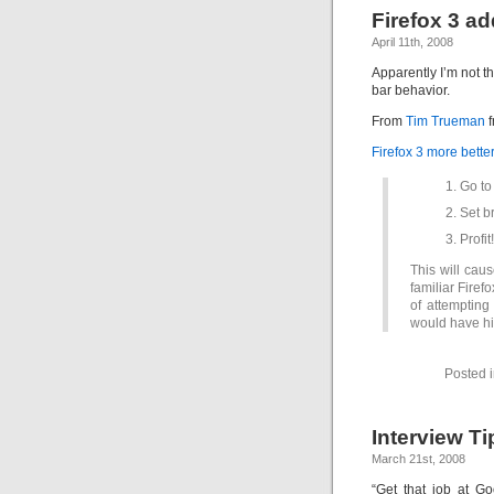
Firefox 3 a
April 11th, 2008
Apparently I’m not 
bar behavior.
From
Tim Trueman
f
Firefox 3 more bette
Go to
Set b
Profit!
This will caus
familiar Firef
of attempting
would have hi
Posted 
Interview Ti
March 21st, 2008
“Get that job at G