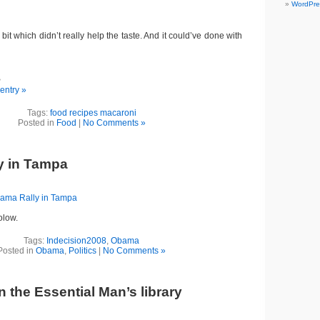
WordPre
 bit which didn’t really help the taste. And it could’ve done with
B
 entry »
Tags:
food recipes macaroni
Posted in
Food
|
No Comments »
y in Tampa
ama Rally in Tampa
folow.
Tags:
Indecision2008
,
Obama
Posted in
Obama
,
Politics
|
No Comments »
 the Essential Man’s library