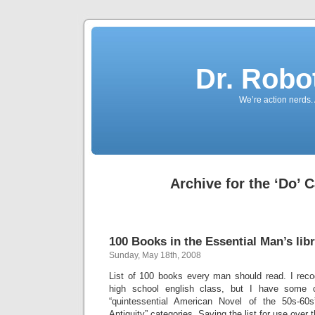
Dr. Robo
We’re action nerds.
Archive for the ‘Do’ 
100 Books in the Essential Man’s lib
Sunday, May 18th, 2008
List of 100 books every man should read. I rec
high school english class, but I have some 
“quintessential American Novel of the 50s-60
Antiquity” categories. Saving the list for use over