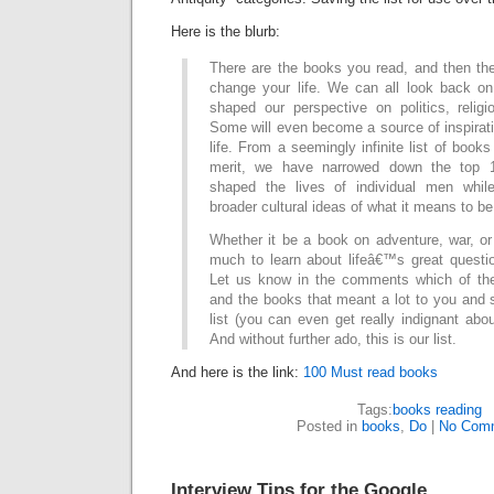
Here is the blurb:
There are the books you read, and then the
change your life. We can all look back o
shaped our perspective on politics, relig
Some will even become a source of inspiratio
life. From a seemingly infinite list of books 
merit, we have narrowed down the top 
shaped the lives of individual men while
broader cultural ideas of what it means to b
Whether it be a book on adventure, war, or
much to learn about lifeâ€™s great quest
Let us know in the comments which of the
and the books that meant a lot to you and
list (you can even get really indignant abou
And without further ado, this is our list.
And here is the link:
100 Must read books
Tags:
books reading
Posted in
books
,
Do
|
No Com
Interview Tips for the Google