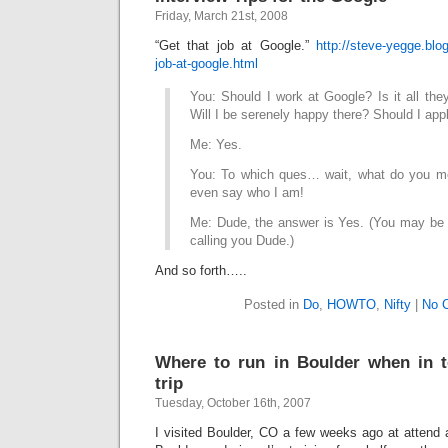
Friday, March 21st, 2008
“Get that job at Google.”
http://steve-yegge.blo
job-at-google.html
You: Should I work at Google? Is it all the
Will I be serenely happy there? Should I ap
Me: Yes.
You: To which ques… wait, what do you me
even say who I am!
Me: Dude, the answer is Yes. (You may be a
calling you Dude.)
And so forth…..
Posted in
Do
,
HOWTO
,
Nifty
|
No 
Where to run in Boulder when in 
trip
Tuesday, October 16th, 2007
I visited Boulder, CO a few weeks ago at attend