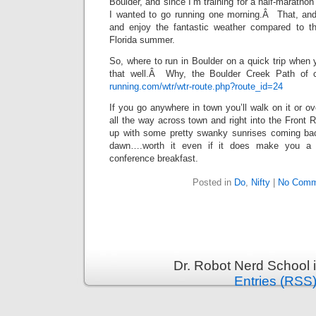
Boulder, and since I’m training for a half-maratho
I wanted to go running one morning.Â That, and 
and enjoy the fantastic weather compared to th
Florida summer.
So, where to run in Boulder on a quick trip when 
that well.Â Why, the Boulder Creek Path of 
running.com/wtr/wtr-route.php?route_id=24
If you go anywhere in town you’ll walk on it or ov
all the way across town and right into the Front
up with some pretty swanky sunrises coming bac
dawn….worth it even if it does make you a 
conference breakfast.
Posted in
Do
,
Nifty
|
No Comm
Dr. Robot Nerd School 
Entries (RSS