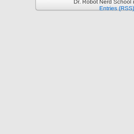
Dr. Robot Nerd School 
Entries (RSS