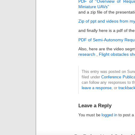
PDF of “Overview of Requi
Miniature UAVs”
and a zip file of the presenta
Zip of ppt and videos from m
and finally here is a pdf of t
PDF of Semi-Autonomy Requi
Also, here are the video segme
research
,
Flight obstacles sho
This entry was posted on Sun
filed under
Conference Publica
can follow any responses to t
leave a response
, or
trackbac
Leave a Reply
You must be
logged in
to post a