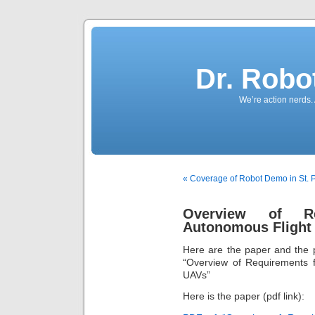
Dr. Robo
We’re action nerds.
« Coverage of Robot Demo in St. P
Overview of Re
Autonomous Flight 
Here are the paper and the p
“Overview of Requirements f
UAVs”
Here is the paper (pdf link):