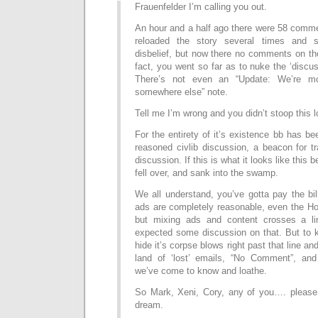
Frauenfelder I’m calling you out.
An hour and a half ago there were 58 commen
reloaded the story several times and s
disbelief, but now there no comments on th
fact, you went so far as to nuke the ‘discus
There’s not even an “Update: We’re mo
somewhere else” note.
Tell me I’m wrong and you didn’t stoop this l
For the entirety of it’s existence bb has be
reasoned civlib discussion, a beacon for t
discussion. If this is what it looks like this
fell over, and sank into the swamp.
We all understand, you’ve gotta pay the bil
ads are completely reasonable, even the Ho
but mixing ads and content crosses a l
expected some discussion on that. But to k
hide it’s corpse blows right past that line and
land of ‘lost’ emails, “No Comment”, and
we’ve come to know and loathe.
So Mark, Xeni, Cory, any of you…. please 
dream.