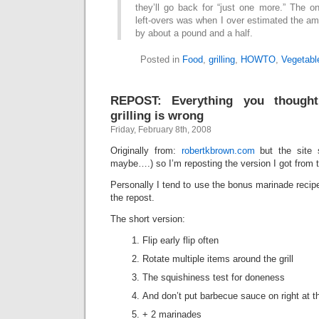
they’ll go back for “just one more.” The o
left-overs was when I over estimated the am
by about a pound and a half.
Posted in
Food
,
grilling
,
HOWTO
,
Vegetabl
REPOST: Everything you though
grilling is wrong
Friday, February 8th, 2008
Originally from:
robertkbrown.com
but the site 
maybe….) so I’m reposting the version I got from
Personally I tend to use the bonus marinade recipe
the repost.
The short version:
Flip early flip often
Rotate multiple items around the grill
The squishiness test for doneness
And don’t put barbecue sauce on right at the 
+ 2 marinades