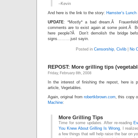
–Kevin
And here is the link to the story:
Hamster’s Lunch 
UPDATE
: *Mostly* a bad dream.Â Frauenfelde
comments are to exist again at some point.Â Bu
here people?Â Don’t demolish the bridge befo
signs……….just sayin.
Posted in
Censorship
,
Civlib
|
No 
REPOST: More grilling tips (vegetabl
Friday, February 8th, 2008
In the interest of finishing the repost, here is p
article, Vegetables.
Again, original from
robertkbrown.com
, this copy 
Machine
:
More Grilling Tips
Time for some updates. After re-reading
Ev
You Knew About Grilling Is Wrong
, I realize
a few things that will help raise the bar on you