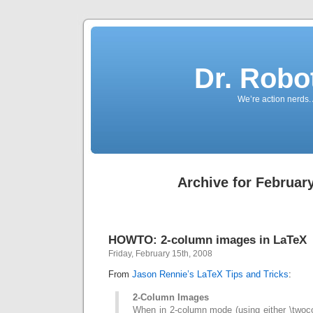
Dr. Robo
We’re action nerds.
Archive for February
HOWTO: 2-column images in LaTeX
Friday, February 15th, 2008
From
Jason Rennie’s LaTeX Tips and Tricks
:
2-Column Images
When in 2-column mode (using either \twoco