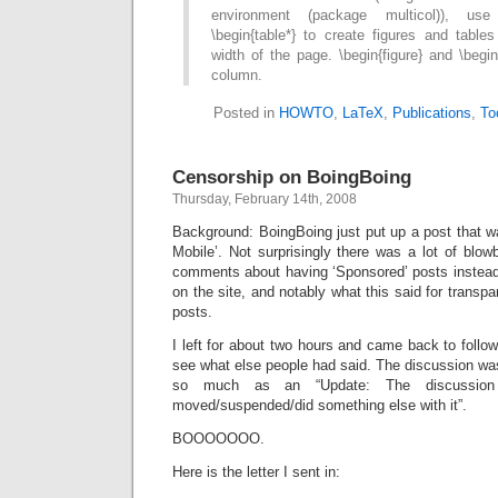
environment (package multicol)), use 
\begin{table*} to create figures and table
width of the page. \begin{figure} and \begi
column.
Posted in
HOWTO
,
LaTeX
,
Publications
,
To
Censorship on BoingBoing
Thursday, February 14th, 2008
Background: BoingBoing just put up a post that
Mobile’. Not surprisingly there was a lot of blo
comments about having ‘Sponsored’ posts instead 
on the site, and notably what this said for transp
posts.
I left for about two hours and came back to follow
see what else people had said. The discussion was
so much as an “Update: The discussio
moved/suspended/did something else with it”.
BOOOOOOO.
Here is the letter I sent in: