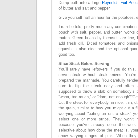
Dump both into a large
Reynolds Foil Pouc
of butter and salt and pepper.
Give yourself half an hour for the potatoes, e
Truth be told, pretty much any combination o
pouch with salt, pepper, and butter, works 
match. Green beans by themself are fine, 
add fresh dill. Diced tomatoes and onion
squash is also nice and the optional qua
good too.
Slice Steak Before Serving
You’ll rarely have leftovers if you do this,
serve steak without steak knives. You’re
prepared the marinade. You carefully tended
sure to flip the steak early and often.
supposed to throw a slab on somebody’s p
“whoa, too much,” or “darn, not enough?”Get
Cut the steak for everybody, in nice, thin, d
the grain, similar to how you might cut a f
worrying about “eating an entire steak” yo
select one or more strips. They won’t 
because you’ve already done the work f
selective about how done the meat is, your n
show varying stages of pink. When they’