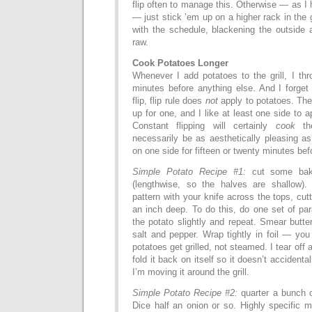
flip often to manage this. Otherwise — as I 
— just stick ’em up on a higher rack in the 
with the schedule, blackening the outside 
raw.
Cook Potatoes Longer
Whenever I add potatoes to the grill, I th
minutes before anything else. And I forget
flip, flip rule does
not
apply to potatoes. The
up for one, and I like at least one side to a
Constant flipping will certainly
cook
the
necessarily be as aesthetically pleasing a
on one side for fifteen or twenty minutes befo
Simple Potato Recipe #1:
cut some baki
(lengthwise, so the halves are shallow).
pattern with your knife across the tops, cut
an inch deep. To do this, do one set of para
the potato slightly and repeat. Smear butte
salt and pepper. Wrap tightly in foil — you 
potatoes get grilled, not steamed. I tear off a
fold it back on itself so it doesn’t accidenta
I’m moving it around the grill.
Simple Potato Recipe #2:
quarter a bunch 
Dice half an onion or so. Highly specific 