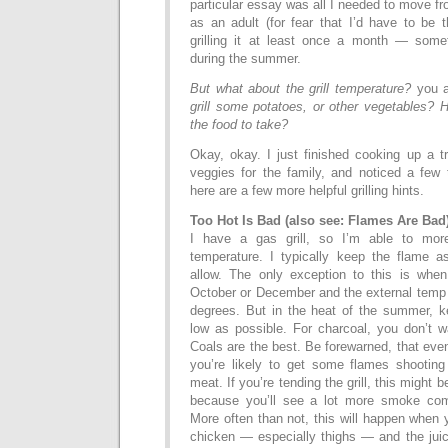
particular essay was all I needed to move f
as an adult (for fear that I’d have to be 
grilling it at least once a month — so
during the summer.
But what about the grill temperature?
you 
grill some potatoes, or other vegetables? 
the food to take?
Okay, okay. I just finished cooking up a t
veggies for the family, and noticed a few t
here are a few more helpful grilling hints.
Too Hot Is Bad (also see: Flames Are Bad
I have a gas grill, so I’m able to more
temperature. I typically keep the flame as
allow. The only exception to this is when I
October or December and the external temp i
degrees. But in the heat of the summer, k
low as possible. For charcoal, you don’t 
Coals are the best. Be forewarned, that even
you’re likely to get some flames shooting
meat. If you’re tending the grill, this might
because you’ll see a lot more smoke com
More often than not, this will happen when y
chicken — especially thighs — and the juice