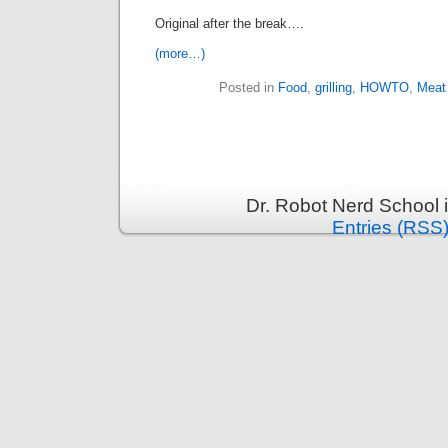
Original after the break….
(more…)
Posted in
Food
,
grilling
,
HOWTO
,
Meat
Dr. Robot Nerd School 
Entries (RSS