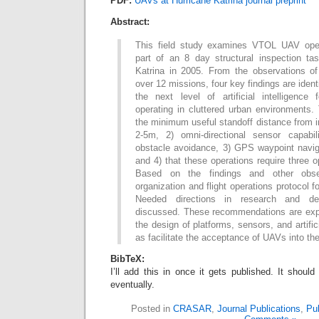
PDF:
UAVs at Hurricane Katrina journal preprint
Abstract:
This field study examines VTOL UAV ope
part of an 8 day structural inspection tas
Katrina in 2005. From the observations of
over 12 missions, four key findings are ide
the next level of artificial intelligence
operating in cluttered urban environments.
the minimum useful standoff distance from i
2-5m, 2) omni-directional sensor capabil
obstacle avoidance, 3) GPS waypoint navig
and 4) that these operations require three 
Based on the findings and other obse
organization and flight operations protocol 
Needed directions in research and de
discussed. These recommendations are expe
the design of platforms, sensors, and artifici
as facilitate the acceptance of UAVs into th
BibTeX:
I’ll add this in once it gets published. It shou
eventually.
Posted in
CRASAR
,
Journal Publications
,
Pub