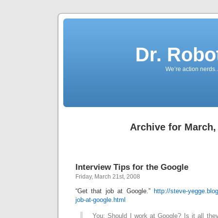
Dr. Robo
We’re action nerds.
Archive for March,
Interview Tips for the Google
Friday, March 21st, 2008
“Get that job at Google.”
http://steve-yegge.blo
job-at-google.html
You: Should I work at Google? Is it all the