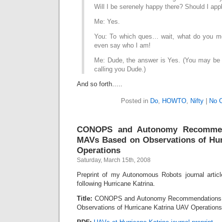
Will I be serenely happy there? Should I ap
Me: Yes.
You: To which ques… wait, what do you me
even say who I am!
Me: Dude, the answer is Yes. (You may be a
calling you Dude.)
And so forth…..
Posted in
Do
,
HOWTO
,
Nifty
|
No 
CONOPS and Autonomy Recommen
MAVs Based on Observations of Hur
Operations
Saturday, March 15th, 2008
Preprint of my Autonomous Robots journal arti
following Hurricane Katrina.
Title:
CONOPS and Autonomy Recommendations 
Observations of Hurricane Katrina UAV Operations