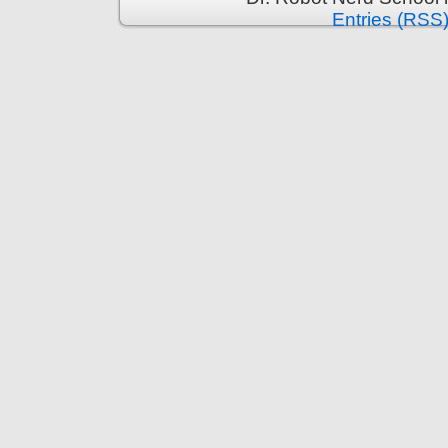
Entries (RSS