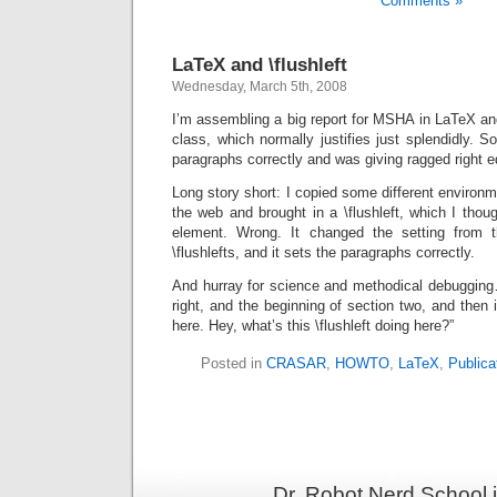
Comments »
LaTeX and \flushleft
Wednesday, March 5th, 2008
I’m assembling a big report for MSHA in LaTeX a
class, which normally justifies just splendidly. S
paragraphs correctly and was giving ragged right 
Long story short: I copied some different environm
the web and brought in a \flushleft, which I thoug
element. Wrong. It changed the setting from 
\flushlefts, and it sets the paragraphs correctly.
And hurray for science and methodical debugging….
right, and the beginning of section two, and then it
here. Hey, what’s this \flushleft doing here?”
Posted in
CRASAR
,
HOWTO
,
LaTeX
,
Publica
Dr. Robot Nerd School 