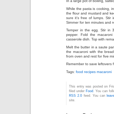
In a large pot of boiling, salt
While the pasta is cooking, in
the flour and mustard and ke
sure it’s free of lumps. Stir 
Simmer for ten minutes and r
Temper in the egg. Stir in 
pepper. Fold the macaroni
casserole dish. Top with rema
Melt the butter in a saute p
the macaroni with the brea
from oven and rest for five m
Remember to save leftovers f
Tags:
food recipes macaroni
This entry was posted on Fri
filed under
Food
. You can fol
RSS 2.0
feed. You can
leav
site.