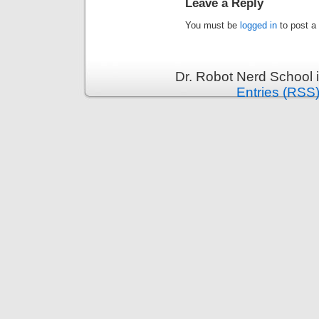
Leave a Reply
You must be
logged in
to post a
Dr. Robot Nerd School 
Entries (RSS