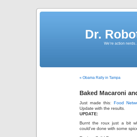
Dr. Robo
We’re action nerds.
« Obama Rally in Tampa
Baked Macaroni an
Just made this:
Food Netw
Update with the results.
UPDATE:
Burnt the roux just a bit wh
could’ve done with some spices