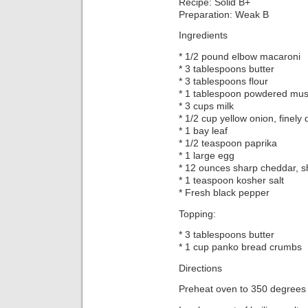
Recipe: Solid B+
Preparation: Weak B
Ingredients
* 1/2 pound elbow macaroni
* 3 tablespoons butter
* 3 tablespoons flour
* 1 tablespoon powdered mus
* 3 cups milk
* 1/2 cup yellow onion, finely 
* 1 bay leaf
* 1/2 teaspoon paprika
* 1 large egg
* 12 ounces sharp cheddar, 
* 1 teaspoon kosher salt
* Fresh black pepper
Topping:
* 3 tablespoons butter
* 1 cup panko bread crumbs
Directions
Preheat oven to 350 degrees 