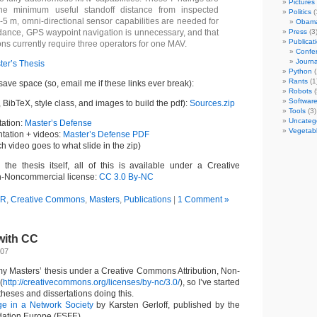
Pictures
the minimum useful standoff distance from inspected
Politics
(
2-5 m, omni-directional sensor capabilities are needed for
Obam
dance, GPS waypoint navigation is unnecessary, and that
Press
(3
Publicat
ns currently require three operators for one MAV.
Confer
Journa
ter’s Thesis
Python
(
Rants
(1
 save space (so, email me if these links ever break):
Robots
(
Softwar
BibTeX, style class, and images to build the pdf):
Sources.zip
Tools
(3)
Uncateg
ation:
Master’s Defense
Vegetab
ntation + videos:
Master’s Defense PDF
ich video goes to what slide in the zip)
h the thesis itself, all of this is available under a Creative
n-Noncommercial license:
CC 3.0 By-NC
AR
,
Creative Commons
,
Masters
,
Publications
|
1 Comment »
with CC
007
 my Masters’ thesis under a Creative Commons Attribution, Non-
(
http://creativecommons.org/licenses/by-nc/3.0/
), so I’ve started
 theses and dissertations doing this.
e in a Network Society
by Karsten Gerloff, published by the
dation Europe (FSFE)