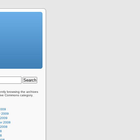
ently browsing the archives
tive Commons category.
2009
y 2009
 2009
r 2008
 2008
08
08
008