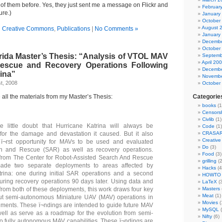
 of them before. Yes, they just sent me a message on Flickr and
Februar
ure.)
January
October
August 
n
Creative Commons
,
Publications
|
No Comments »
January
Decembe
October
rida Master’s Thesis: “Analysis of VTOL MAV
Septemb
April 20
escue and Recovery Operations Following
Decembe
ina”
Novembe
t, 2008
October
e all the materials from my Master’s Thesis:
Categorie
books
(1
Censors
Civlib
(1)
 little doubt that Hurricane Katrina will always be
Code
(1)
or the damage and devastation it caused. But it also
CRASA
Creativ
 ï¬rst opportunity for MAVs to be used and evaluated
Do
(3)
h and Rescue (SAR) as well as recovery operations.
Food
(3)
from The Center for Robot-Assisted Search And Rescue
grilling
(2
de two separate deployments to areas affected by
Hacks
(4
trina: one during initial SAR operations and a second
HOWTO
ring recovery operations 90 days later. Using data and
LaTeX
(3
from both of these deployments, this work draws four key
Masters
Meat
(1)
out semi-autonomous Miniature UAV (MAV) operations in
Movies
(
ments. These ï¬ndings are intended to guide future MAV
MySQL
(
ell as serve as a roadmap for the evolution from semi-
Nifty
(6)
 fully autonomous MAV capabilities. These ï¬ndings are