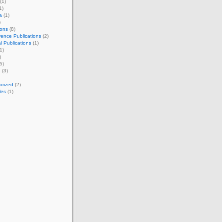
(1)
1)
a
(1)
)
ions
(8)
ence Publications
(2)
l Publications
(1)
1)
)
5)
e
(3)
orized
(2)
les
(1)