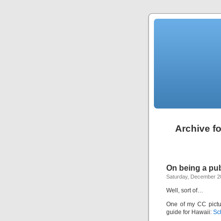
Archive f
On being a pu
Saturday, December 2
Well, sort of…
One of my CC pictu
guide for Hawaii:
Sc