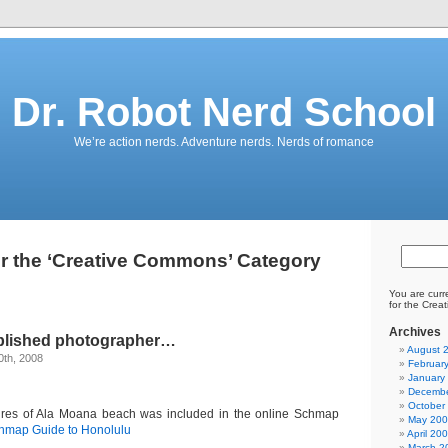
Dr. Robot Nerd School
We’re action nerds. Adventure nerds. Nerds of romance
or the ‘Creative Commons’ Category
You are curr
for the Crea
Archives
blished photographer…
August 
0th, 2008
Februar
January
Decembe
October
res of Ala Moana beach was included in the online Schmap
May 20
hmap Guide to Honolulu
April 20
March 2