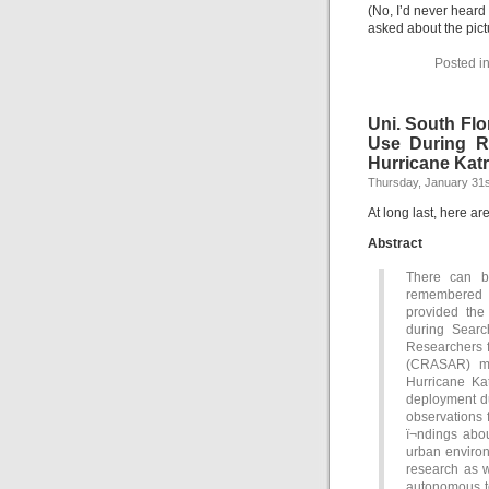
(No, I’d never heard
asked about the pict
Posted i
Uni. South Flo
Use During R
Hurricane Katr
Thursday, January 31s
At long last, here ar
Abstract
There can be
remembered f
provided the
during Searc
Researchers 
(CRASAR) ma
Hurricane Ka
deployment du
observations 
ï¬ndings ab
urban environ
research as w
autonomous to