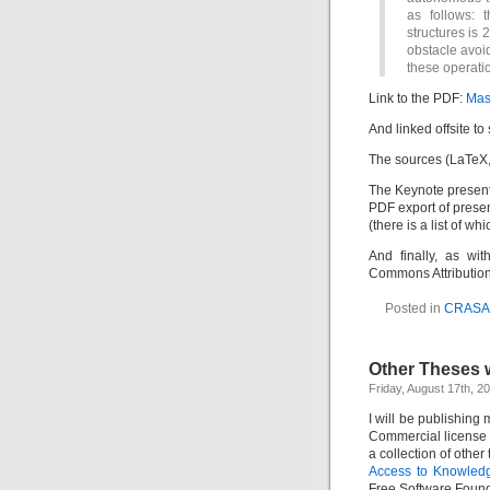
as follows: 
structures is 
obstacle avoi
these operatio
Link to the PDF:
Mas
And linked offsite to
The sources (LaTeX, 
The Keynote present
PDF export of prese
(there is a list of wh
And finally, as wit
Commons Attributio
Posted in
CRAS
Other Theses 
Friday, August 17th, 2
I will be publishing
Commercial license 
a collection of other
Access to Knowledg
Free Software Foun