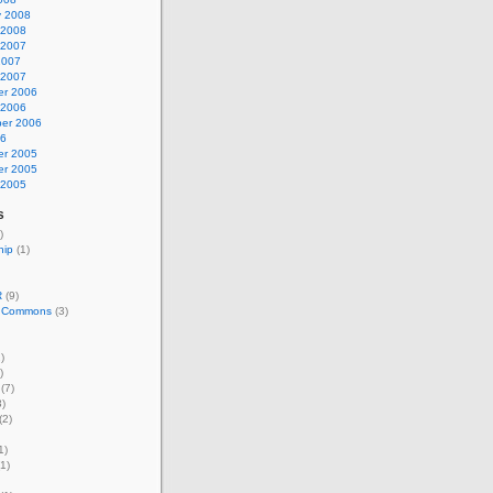
y 2008
 2008
 2007
2007
 2007
r 2006
 2006
er 2006
06
r 2005
r 2005
 2005
s
)
hip
(1)
R
(9)
e Commons
(3)
)
)
(7)
)
(2)
1)
1)