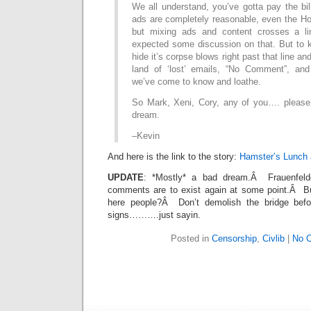
We all understand, you’ve gotta pay the bil
ads are completely reasonable, even the Ho
but mixing ads and content crosses a l
expected some discussion on that. But to k
hide it’s corpse blows right past that line and
land of ‘lost’ emails, “No Comment”, and
we’ve come to know and loathe.
So Mark, Xeni, Cory, any of you…. please 
dream.
–Kevin
And here is the link to the story:
Hamster’s Lunch 
UPDATE
: *Mostly* a bad dream.Â Frauenfelde
comments are to exist again at some point.Â Bu
here people?Â Don’t demolish the bridge befo
signs……….just sayin.
Posted in
Censorship
,
Civlib
|
No 