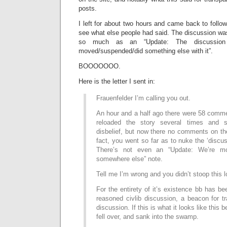
posts.
I left for about two hours and came back to follow
see what else people had said. The discussion was
so much as an “Update: The discussio
moved/suspended/did something else with it”.
BOOOOOOO.
Here is the letter I sent in:
Frauenfelder I’m calling you out.
An hour and a half ago there were 58 commen
reloaded the story several times and s
disbelief, but now there no comments on th
fact, you went so far as to nuke the ‘discus
There’s not even an “Update: We’re mo
somewhere else” note.
Tell me I’m wrong and you didn’t stoop this l
For the entirety of it’s existence bb has be
reasoned civlib discussion, a beacon for t
discussion. If this is what it looks like this
fell over, and sank into the swamp.