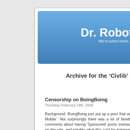
Dr. Robo
We’re action nerds.
Archive for the ‘Civlib
Censorship on BoingBoing
Thursday, February 14th, 2008
Background: BoingBoing just put up a post that
Mobile’. Not surprisingly there was a lot of blo
comments about having ‘Sponsored’ posts instead 
on the site, and notably what this said for transp