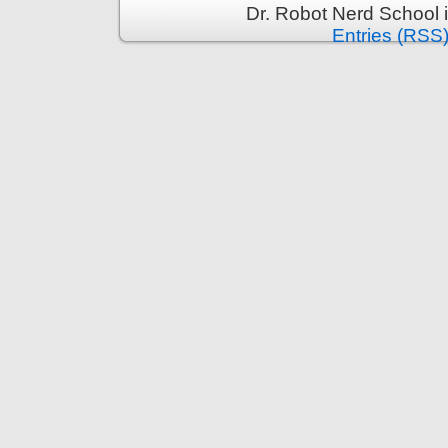
Dr. Robot Nerd School 
Entries (RSS