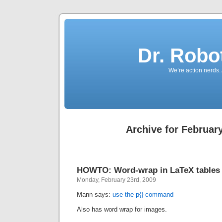
Dr. Robo
We’re action nerds.
Archive for February
HOWTO: Word-wrap in LaTeX tables
Monday, February 23rd, 2009
Mann says:
use the p{} command
Also has word wrap for images.