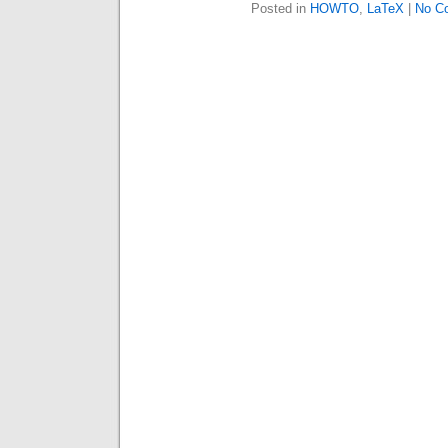
Posted in
HOWTO
,
LaTeX
|
No C