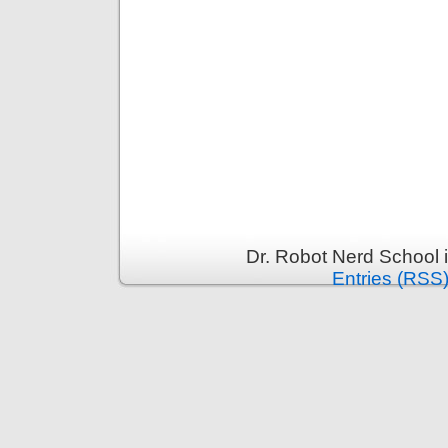
Dr. Robot Nerd School 
Entries (RSS