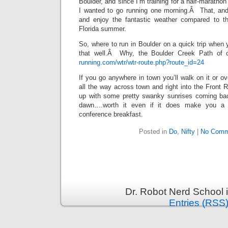
Boulder, and since I’m training for a half-maratho
I wanted to go running one morning.Â That, and 
and enjoy the fantastic weather compared to th
Florida summer.
So, where to run in Boulder on a quick trip when 
that well.Â Why, the Boulder Creek Path of 
running.com/wtr/wtr-route.php?route_id=24
If you go anywhere in town you’ll walk on it or ov
all the way across town and right into the Front
up with some pretty swanky sunrises coming bac
dawn….worth it even if it does make you a 
conference breakfast.
Posted in
Do
,
Nifty
|
No Comm
Dr. Robot Nerd School 
Entries (RSS