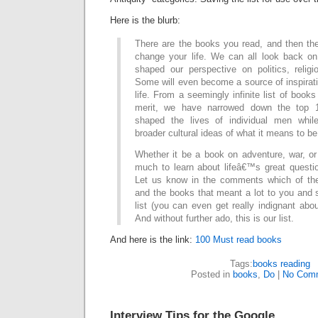
Here is the blurb:
There are the books you read, and then the
change your life. We can all look back o
shaped our perspective on politics, relig
Some will even become a source of inspiratio
life. From a seemingly infinite list of books 
merit, we have narrowed down the top 
shaped the lives of individual men while
broader cultural ideas of what it means to b
Whether it be a book on adventure, war, or
much to learn about lifeâ€™s great quest
Let us know in the comments which of the
and the books that meant a lot to you and
list (you can even get really indignant abou
And without further ado, this is our list.
And here is the link:
100 Must read books
Tags:
books reading
Posted in
books
,
Do
|
No Com
Interview Tips for the Google