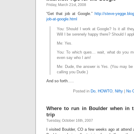
Friday, March 21st, 2008
“Get that job at Google.”
http://steve-yegge.blo
job-at-google.html
You: Should I work at Google? Is it all the
Will I be serenely happy there? Should I ap
Me: Yes.
You: To which ques… wait, what do you me
even say who I am!
Me: Dude, the answer is Yes. (You may be a
calling you Dude.)
And so forth…..
Posted in
Do
,
HOWTO
,
Nifty
|
No 
Where to run in Boulder when in 
trip
Tuesday, October 16th, 2007
I visited Boulder, CO a few weeks ago at attend