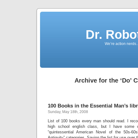
Dr. Robo
We’re action nerds.
Archive for the ‘Do’ 
100 Books in the Essential Man’s lib
Sunday, May 18th, 2008
List of 100 books every man should read. I rec
high school english class, but I have some 
“quintessential American Novel of the 50s-60
Antiquity” categories. Saving the list for use over