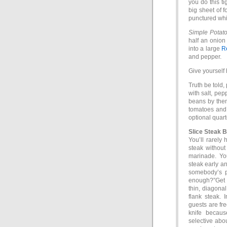
you do this ti
big sheet of fo
punctured whil
Simple Potato
half an onion
into a large
R
and pepper.
Give yourself h
Truth be told,
with salt, pep
beans by thems
tomatoes and 
optional quar
Slice Steak 
You’ll rarely 
steak without
marinade. You
steak early a
somebody’s p
enough?”Get a 
thin, diagonal
flank steak. 
guests are fre
knife becaus
selective abou