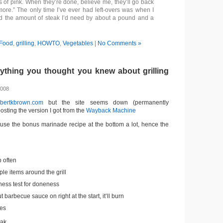
s of pink. When they’re done, believe me, they’ll go back
 more.” The only time I’ve ever had left-overs was when I
d the amount of steak I’d need by about a pound and a
Food
,
grilling
,
HOWTO
,
Vegetables
|
No Comments »
thing you thought you knew about grilling
2008
obertkbrown.com
but the site seems down (permanently
sting the version I got from the
Wayback Machine
o use the bonus marinade recipe at the bottom a lot, hence the
p often
ple items around the grill
ness test for doneness
t barbecue sauce on right at the start, it’ll burn
es
reak….