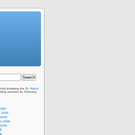
ently browsing the
Dr. Robot
blog archives for February,
2009
y 2009
 2009
r 2008
 2008
08
08