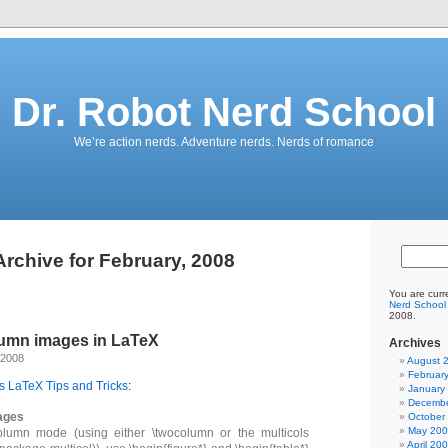
Dr. Robot Nerd School
We’re action nerds. Adventure nerds. Nerds of romance
Archive for February, 2008
You are curr
Nerd School
2008.
umn images in LaTeX
Archives
 2008
August 
Februar
s LaTeX Tips and Tricks
:
January
Decembe
ages
October
May 20
lumn mode (using either \twocolumn or the multicols
April 20