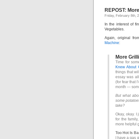
REPOST: More g
Friday, February 8th, 
In the interest of fi
Vegetables.
Again, original fr
Machine
:
More Grill
Time for some
Knew About G
things that wil
essay was all
(for fear that 
month — some
But what abou
some potatoes
take?
Okay, okay. I 
for the family
more helpful gr
Too Hot Is B
I have a gas g