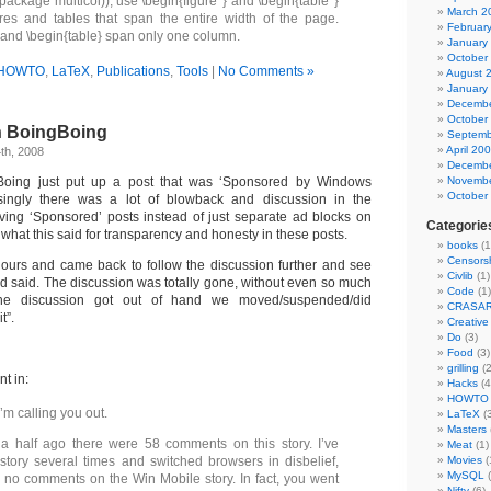
ackage multicol)), use \begin{figure*} and \begin{table*}
March 2
ures and tables that span the entire width of the page.
Februar
} and \begin{table} span only one column.
January
October
HOWTO
,
LaTeX
,
Publications
,
Tools
|
No Comments »
August 
January
Decembe
October
n BoingBoing
Septemb
April 20
th, 2008
Decembe
Boing just put up a post that was ‘Sponsored by Windows
Novembe
October
isingly there was a lot of blowback and discussion in the
ing ‘Sponsored’ posts instead of just separate ad blocks on
Categorie
 what this said for transparency and honesty in these posts.
books
(1
Censors
o hours and came back to follow the discussion further and see
Civlib
(1)
d said. The discussion was totally gone, without even so much
Code
(1)
he discussion got out of hand we moved/suspended/did
CRASA
t”.
Creativ
Do
(3)
Food
(3)
grilling
(2
nt in:
Hacks
(4
HOWTO
’m calling you out.
LaTeX
(3
Masters
a half ago there were 58 comments on this story. I’ve
Meat
(1)
story several times and switched browsers in disbelief,
Movies
(
MySQL
(
 no comments on the Win Mobile story. In fact, you went
Nifty
(6)