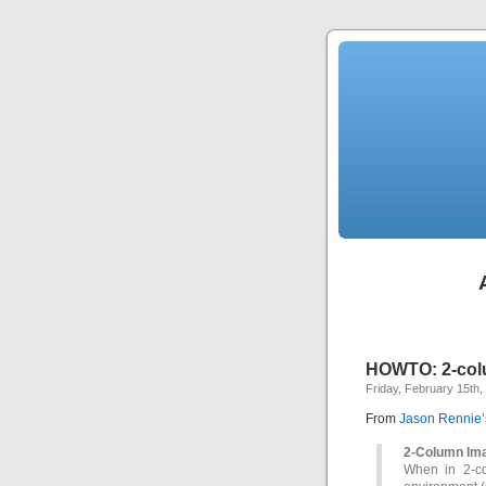
HOWTO: 2-col
Friday, February 15th,
From
Jason Rennie’
2-Column Im
When in 2-co