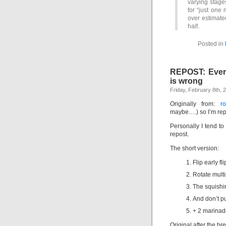
varying stage
for “just one
over estimate
half.
Posted in
REPOST: Every
is wrong
Friday, February 8th, 
Originally from:
r
maybe….) so I’m repo
Personally I tend t
repost.
The short version:
Flip early fli
Rotate multi
The squishi
And don’t pu
+ 2 marinad
Original after the b