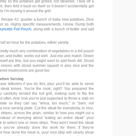
ghtly so the potatoes get grilled, not steamed. I tear off a
il, then fold it back on itself so it doesn’t accidentally get
e I’m moving it around the grill.
 Recipe #2:
quarter a bunch of baby new potatoes. Dice
 or so. Highly specific measurements, I know. Dump both
eynolds Foil Pouch
, along with a bunch of butter and salt
alf an hour for the potatoes, either variety.
 pretty much any combination of vegetables in a foil pouch
per, and butter, works out well. Just mix and match. Green
elf are fine, but you might want to add fresh dill. Diced
onions with sliced summer squash is also nice and the
tered mushrooms are good too.
Before Serving
have leftovers if you do this, plus you’ll be able to serve
 steak knives. You’re the cook, right? You prepared the
 carefully tended the hot grill, making sure to flip the
nd often. And now you’re just supposed to throw a slab on
late so they can say “whoa, too much,” or “darn, not
nice serving plate. Cut the steak for everybody, in nice,
 stripes, across the grain, similar to how you might cut a
Instead of worrying about “eating an entire steak” your
e to select one or more strips. They won’t need the steak
e you’ve already done the work for them. If they’re
t how done the meat is, your nice strip will clearly show