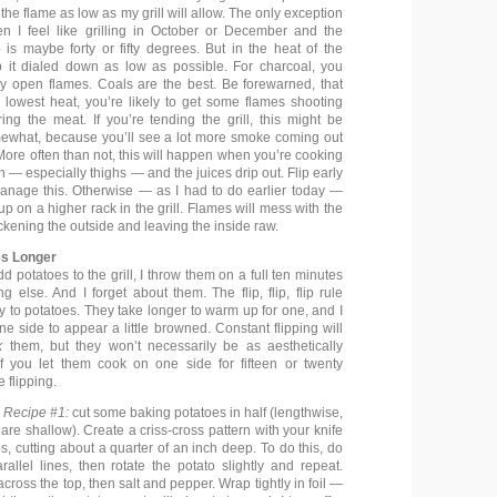
 the flame as low as my grill will allow. The only exception
en I feel like grilling in October or December and the
 is maybe forty or fifty degrees. But in the heat of the
 it dialed down as low as possible. For charcoal, you
y open flames. Coals are the best. Be forewarned, that
 lowest heat, you’re likely to get some flames shooting
ing the meat. If you’re tending the grill, this might be
ewhat, because you’ll see a lot more smoke coming out
More often than not, this will happen when you’re cooking
en — especially thighs — and the juices drip out. Flip early
 manage this. Otherwise — as I had to do earlier today —
 up on a higher rack in the grill. Flames will mess with the
ckening the outside and leaving the inside raw.
es Longer
 potatoes to the grill, I throw them on a full ten minutes
g else. And I forget about them. The flip, flip, flip rule
 to potatoes. They take longer to warm up for one, and I
one side to appear a little browned. Constant flipping will
k
them, but they won’t necessarily be as aesthetically
f you let them cook on one side for fifteen or twenty
 flipping.
 Recipe #1:
cut some baking potatoes in half (lengthwise,
are shallow). Create a criss-cross pattern with your knife
s, cutting about a quarter of an inch deep. To do this, do
rallel lines, then rotate the potato slightly and repeat.
cross the top, then salt and pepper. Wrap tightly in foil —