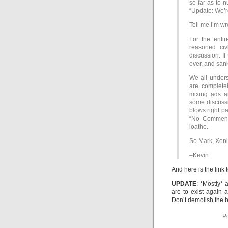
so far as to n
“Update: We’r
Tell me I’m wr
For the entir
reasoned civ
discussion. If
over, and san
We all unders
are complete
mixing ads a
some discussio
blows right pas
“No Comment”
loathe.
So Mark, Xeni,
–Kevin
And here is the link 
UPDATE
: *Mostly*
are to exist again
Don’t demolish the 
P