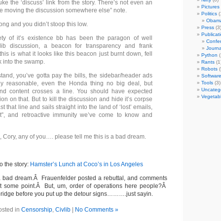
uke the ‘discuss’ link from the story. There’s not even an
Pictures
e moving the discussion somewhere else” note.
Politics
(
Obam
ong and you didn’t stoop this low.
Press
(3
Publicat
ety of it’s existence bb has been the paragon of well
Confer
lib discussion, a beacon for transparency and frank
Journa
 this is what it looks like this beacon just burnt down, fell
Python
(
k into the swamp.
Rants
(1
Robots
(
tand, you’ve gotta pay the bills, the sidebar/header ads
Softwar
ly reasonable, even the Honda thing no big deal, but
Tools
(3)
Uncateg
nd content crosses a line. You should have expected
Vegetab
n on that. But to kill the discussion and hide it’s corpse
t that line and sails straight into the land of ‘lost’ emails,
, and retroactive immunity we’ve come to know and
 Cory, any of you…. please tell me this is a bad dream.
to the story:
Hamster’s Lunch at Coco’s in Los Angeles
 a bad dream.Â Frauenfelder posted a rebuttal, and comments
 at some point.Â But, um, order of operations here people?Â
bridge before you put up the detour signs……….just sayin.
osted in
Censorship
,
Civlib
|
No Comments »