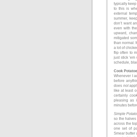
typically keep
to this is wh
external temp
summer, keep
don’t want an
even with the
upward, charr
mitigated som
than normal. 
a lot of chick
flip often to
just stick ’em
schedule, bla
Cook Potato
Whenever I add
before anythin
does
not
apply
like at least 
certainly
coo
pleasing as i
minutes before
Simple Potato
so the halves 
across the top
one set of pa
Smear butter a