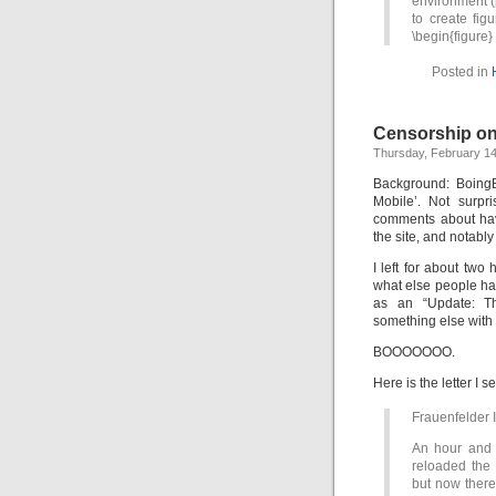
environment (p
to create fig
\begin{figure
Posted in
Censorship o
Thursday, February 14
Background: Boing
Mobile’. Not surpr
comments about hav
the site, and notably
I left for about tw
what else people ha
as an “Update: T
something else with i
BOOOOOOO.
Here is the letter I se
Frauenfelder I
An hour and 
reloaded the 
but now there