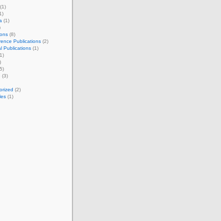
(1)
1)
a
(1)
)
ions
(8)
ence Publications
(2)
l Publications
(1)
1)
)
5)
e
(3)
orized
(2)
les
(1)