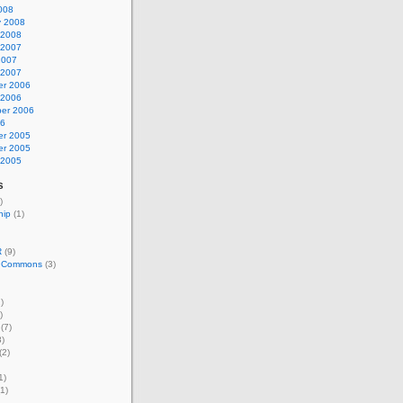
008
y 2008
 2008
 2007
2007
 2007
r 2006
 2006
er 2006
06
r 2005
r 2005
 2005
s
)
hip
(1)
R
(9)
e Commons
(3)
)
)
(7)
)
(2)
1)
1)