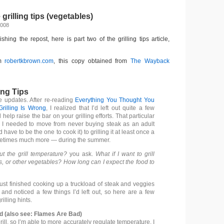
rilling tips (vegetables)
2008
nishing the repost, here is part two of the grilling tips article,
om
robertkbrown.com
, this copy obtained from
The Wayback
ing Tips
 updates. After re-reading
Everything You Thought You
rilling Is Wrong
, I realized that I’d left out quite a few
l help raise the bar on your grilling efforts. That particular
 I needed to move from never buying steak as an adult
I’d have to be the one to cook it) to grilling it at least once a
times much more — during the summer.
t the grill temperature?
you ask.
What if I want to grill
, or other vegetables? How long can I expect the food to
just finished cooking up a truckload of steak and veggies
, and noticed a few things I’d left out, so here are a few
illing hints.
ad (also see: Flames Are Bad)
rill, so I’m able to more accurately regulate temperature. I