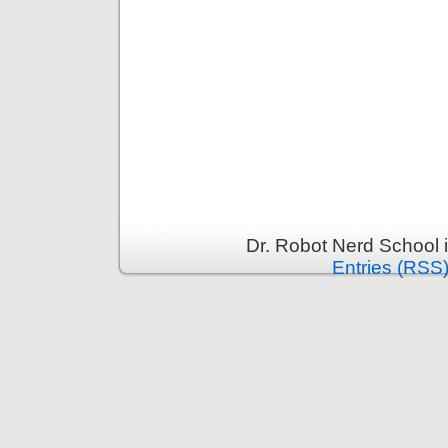
Dr. Robot Nerd School 
Entries (RSS