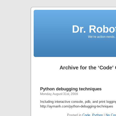
Dr. Robo
We’re action nerds.
Archive for the ‘Code’
Python debugging techniques
Monday, August 31st, 2009
Including interactive console, pdb, and print loggin
http://aymanh.com/python-debugging-techniques
Posted in
Code
,
Python
|
No Co