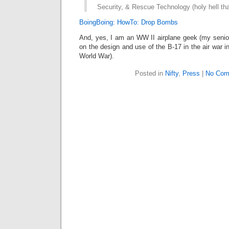
Security, & Rescue Technology (holy hell tha
BoingBoing: HowTo: Drop Bombs
And, yes, I am an WW II airplane geek (my senior
on the design and use of the B-17 in the air war 
World War).
Posted in
Nifty
,
Press
|
No Com