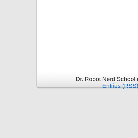
Dr. Robot Nerd School 
Entries (RSS