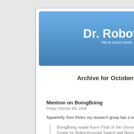
Dr. Robo
We’re action nerds.
Archive for October
Mention on BoingBoing
Friday, October 6th, 2006
Apparently Xeni thinks my research group has a 
BoingBoing reader Kevin Pratt of the Univers
Center for Robot-Assisted Search and Rescue